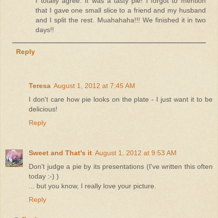
I totally agree. It was a tasty pie! I forgot to mention
that I gave one small slice to a friend and my husband
and I split the rest. Muahahaha!!! We finished it in two
days!!
Reply
Teresa
August 1, 2012 at 7:45 AM
I don't care how pie looks on the plate - I just want it to be
delicious!
Reply
Sweet and That's it
August 1, 2012 at 9:53 AM
Don't judge a pie by its presentations (I've written this often
today :-) )
... but you know, I really love your picture.
Reply