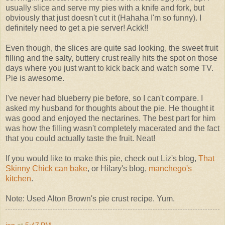
usually slice and serve my pies with a knife and fork, but
obviously that just doesn't cut it (Hahaha I'm so funny). I
definitely need to get a pie server! Ackk!!
Even though, the slices are quite sad looking, the sweet fruit
filling and the salty, buttery crust really hits the spot on those
days where you just want to kick back and watch some TV.
Pie is awesome.
I've never had blueberry pie before, so I can't compare. I
asked my husband for thoughts about the pie. He thought it
was good and enjoyed the nectarines. The best part for him
was how the filling wasn't completely macerated and the fact
that you could actually taste the fruit. Neat!
If you would like to make this pie, check out Liz's blog,
That
Skinny Chick can bake
, or Hilary's blog,
manchego's
kitchen
.
Note: Used Alton Brown's pie crust recipe. Yum.
jen
at
5:47 PM