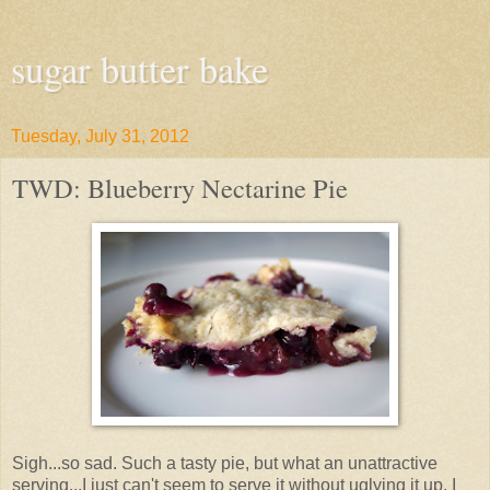
sugar butter bake
Tuesday, July 31, 2012
TWD: Blueberry Nectarine Pie
Sigh...so sad. Such a tasty pie, but what an unattractive
serving...I just can't seem to serve it without uglying it up. I