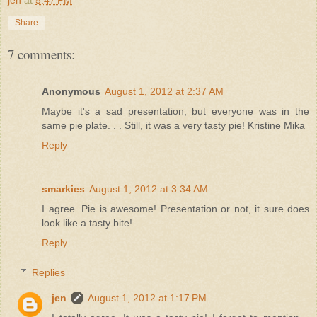
Share
7 comments:
Anonymous
August 1, 2012 at 2:37 AM
Maybe it's a sad presentation, but everyone was in the
same pie plate. . . Still, it was a very tasty pie! Kristine Mika
Reply
smarkies
August 1, 2012 at 3:34 AM
I agree. Pie is awesome! Presentation or not, it sure does
look like a tasty bite!
Reply
Replies
jen
August 1, 2012 at 1:17 PM