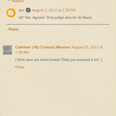
Replies
jen
August 1, 2012 at 1:20 PM
lol! Yes. Agreed. Only judge pies for its flavor.
Reply
Cathleen | My Culinary Mission
August 25, 2012 at
7:38 AM
I think your pie looks lovely! Glad you enjoyed it so! :)
Reply